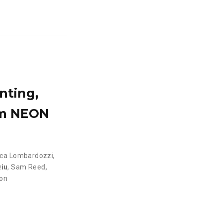
nting,
om NEON
ica Lombardozzi
,
iu
,
Sam Reed
,
son