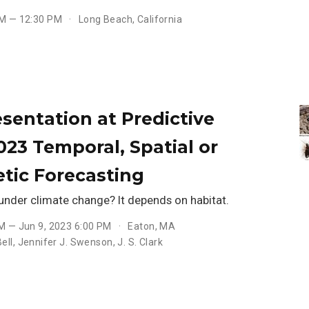
PM — 12:30 PM
Long Beach, California
sentation at Predictive
023 Temporal, Spatial or
tic Forecasting
under climate change? It depends on habitat.
AM — Jun 9, 2023 6:00 PM
Eaton, MA
ell
,
Jennifer J. Swenson
,
J. S. Clark