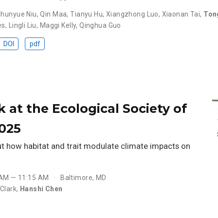
hunyue Niu
,
Qin Maa
,
Tianyu Hu
,
Xiangzhong Luo
,
Xiaonan Tai
,
Ton
es
,
Lingli Liu
,
Maggi Kelly
,
Qinghua Guo
DOI
pdf
k at the Ecological Society of
025
ut how habitat and trait modulate climate impacts on
 AM — 11:15 AM
Baltimore, MD
Clark
,
Hanshi Chen