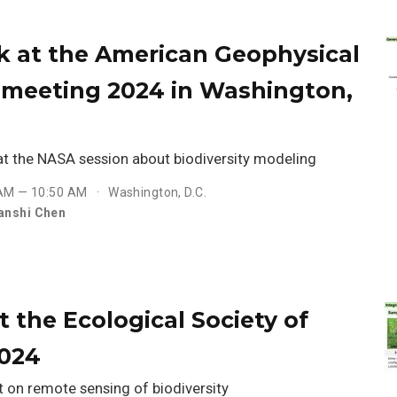
lk at the American Geophysical
l meeting 2024 in Washington,
 at the NASA session about biodiversity modeling
 AM — 10:50 AM
Washington, D.C.
anshi Chen
at the Ecological Society of
2024
t on remote sensing of biodiversity