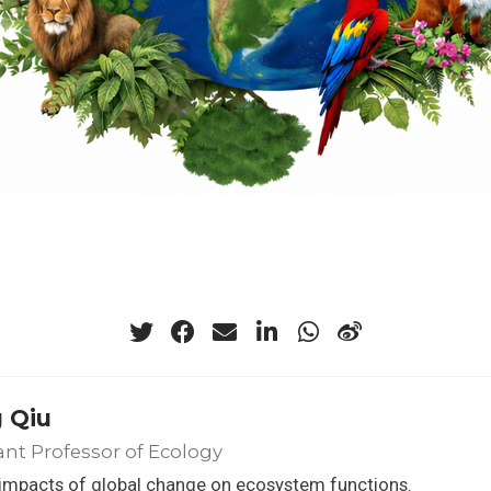
 Qiu
ant Professor of Ecology
 impacts of global change on ecosystem functions.