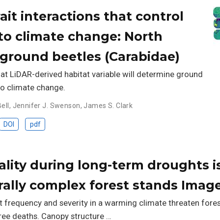
ait interactions that control
to climate change: North
ground beetles (Carabidae)
hat LiDAR-derived habitat variable will determine ground
to climate change.
ell
,
Jennifer J. Swenson
,
James S. Clark
DOI
pdf
ality during long-term droughts i
urally complex forest stands Imag
t frequency and severity in a warming climate threaten for
ree deaths. Canopy structure …