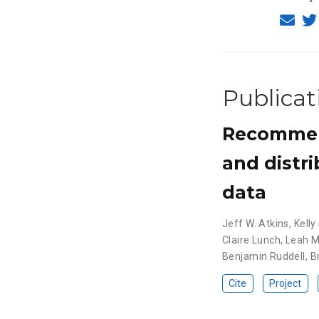
Publicat
Recommend
and distr
data
Jeff W. Atkins
,
Kelly
Claire Lunch
,
Leah 
Benjamin Ruddell
,
B
Cite
Project