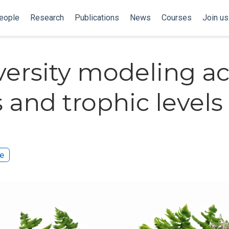
eople
Research
Publications
News
Courses
Join us
versity modeling ac
s and trophic levels
te