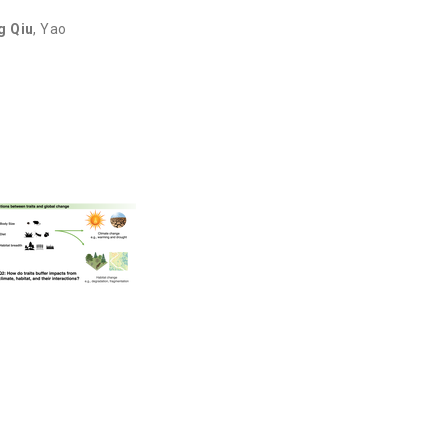
g Qiu
,
Yao