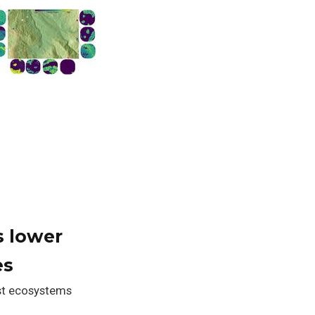
s lower
es
est ecosystems