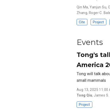
Qin Ma
,
Yanjun Su
,
C
Zhang
,
Roger C. Bal
Cite
Project
Events
Tong's tal
America 2
Tong will talk abo
small mammals
Aug 13, 2025 11:00
Tong Qiu
,
James S. 
Project