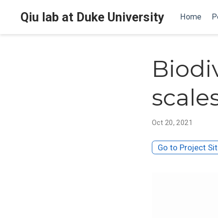
Qiu lab at Duke University
Home
P
Biodi
scale
Oct 20, 2021
Go to Project Si