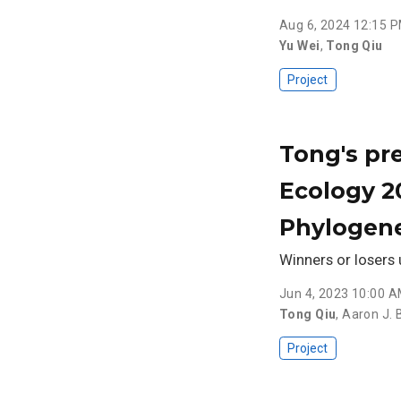
Aug 6, 2024 12:15 
Yu Wei
,
Tong Qiu
Project
Tong's pre
Ecology 2
Phylogene
Winners or losers 
Jun 4, 2023 10:00 
Tong Qiu
,
Aaron J. B
Project