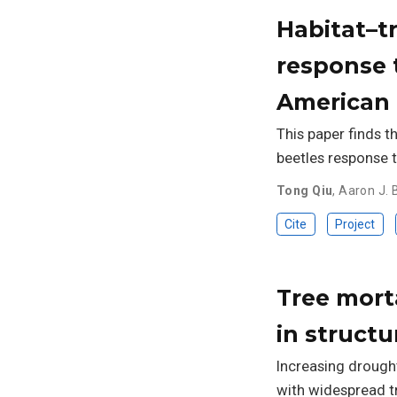
Habitat–tr
response 
American 
This paper finds t
beetles response 
Tong Qiu
,
Aaron J. B
Cite
Project
Tree mort
in struct
Increasing drough
with widespread t