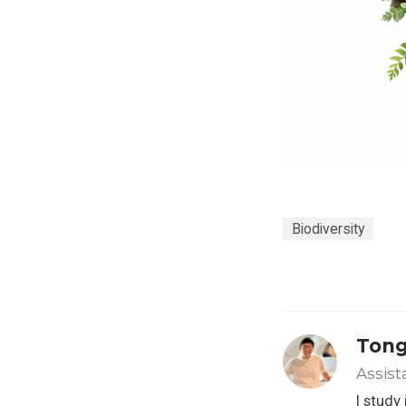
Biodiversity
Tong
Assist
I study