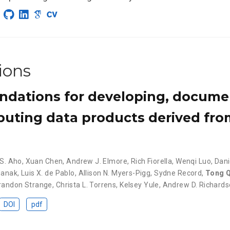
ions
ations for developing, docume
ibuting data products derived fr
 S. Aho
,
Xuan Chen
,
Andrew J. Elmore
,
Rich Fiorella
,
Wenqi Luo
,
Dan
Manak
,
Luis X. de Pablo
,
Allison N. Myers-Pigg
,
Sydne Record
,
Tong Q
randon Strange
,
Christa L. Torrens
,
Kelsey Yule
,
Andrew D. Richard
DOI
pdf