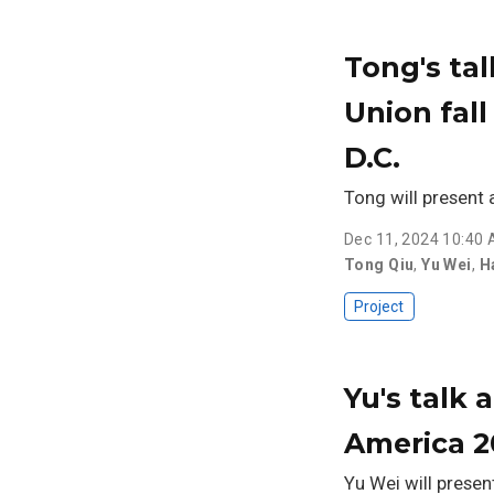
Tong's ta
Union fal
D.C.
Tong will present
Dec 11, 2024 10:40
Tong Qiu
,
Yu Wei
,
H
Project
Yu's talk 
America 
Yu Wei will presen