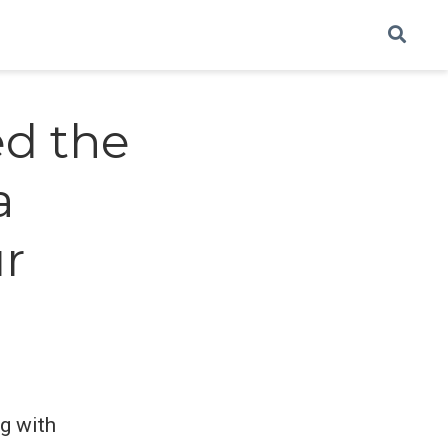
ed the
a
ur
ng with