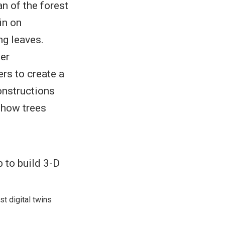
an of the forest
in on
ng leaves.
der
rs to create a
onstructions
 how trees
st digital twins