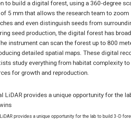
 to build a digital forest, using a 360-degree sc
n of 5 mm that allows the research team to zoom 
nches and even distinguish seeds from surroundi
ng seed production, the digital forest has broa
The instrument can scan the forest up to 800 mete
roducing detailed spatial maps. These digital rec
tists study everything from habitat complexity to
rces for growth and reproduction.
 LiDAR provides a unique opportunity for the lab to build 3-D fore