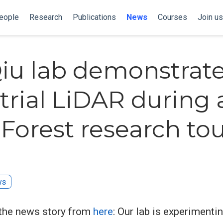
eople
Research
Publications
News
Courses
Join us
iu lab demonstrat
strial LiDAR during 
Forest research to
ws
the news story from
here
: Our lab is experimenti