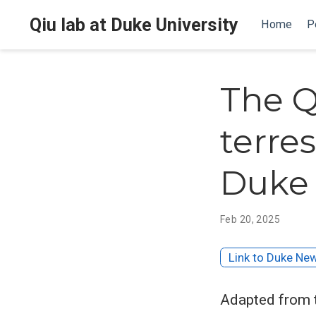
Qiu lab at Duke University
Home
P
The Q
terre
Duke 
Feb 20, 2025
Link to Duke Ne
Adapted from 