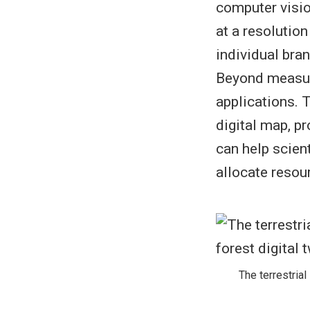
computer vision
at a resolutio
individual bra
Beyond measuri
applications. 
digital map, p
can help scien
allocate resou
The terrestrial