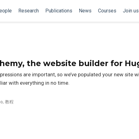
eople
Research
Publications
News
Courses
Join us
my, the website builder for Hu
pressions are important, so we’ve populated your new site 
liar with everything in no time.
o
,
教程