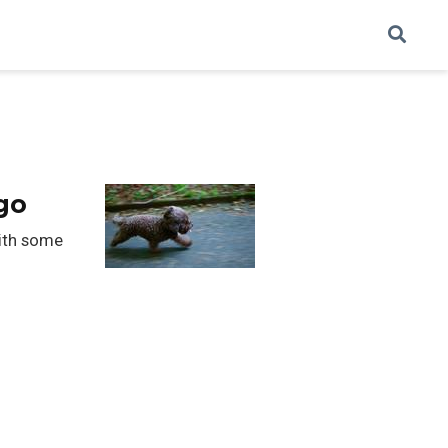
go
with some