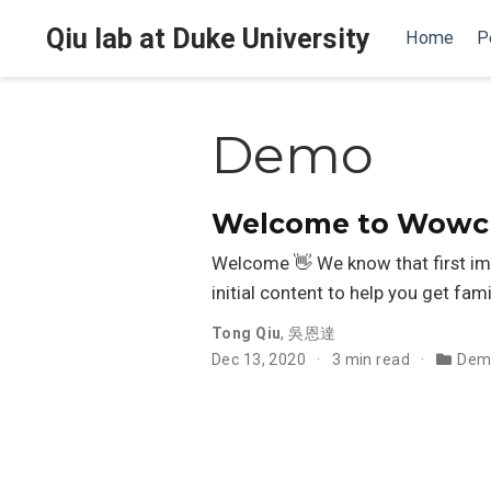
Qiu lab at Duke University
Home
P
Demo
Welcome to Wowche
Welcome 👋 We know that first im
initial content to help you get fami
Tong Qiu
,
吳恩達
Dec 13, 2020
3 min read
Dem